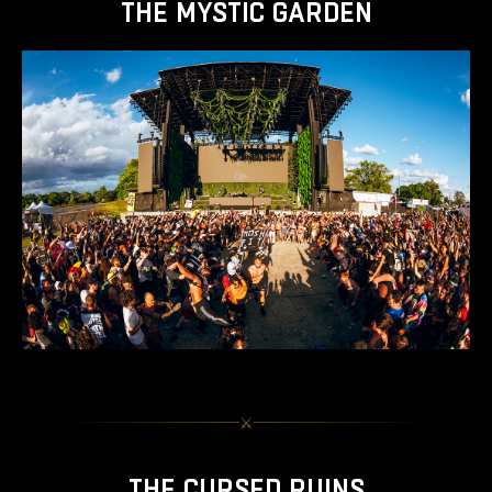
THE MYSTIC GARDEN
⚔︎
THE CURSED RUINS