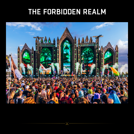
THE FORBIDDEN REALM
⚔︎