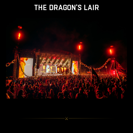
THE DRAGON'S LAIR
⚔︎