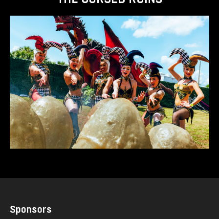
Sponsors