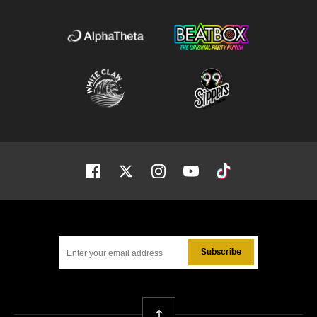
Facebook
Twitter
Instagram
Youtube
Tiktok
Subscribe
Back To Top