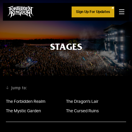
Sign Up For Updates
STAGES
The Forbidden Realm
The Dragon's Lair
The Mystic Garden
The Cursed Ruins