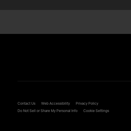
Contact Us
Web Accessibility
Privacy Policy
Do Not Sell or Share My Personal Info
Cookie Settings