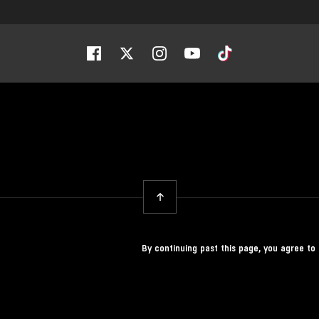
Facebook
Twitter
Instagram
Youtube
Tiktok
Back To Top
By continuing past this page, you agree to