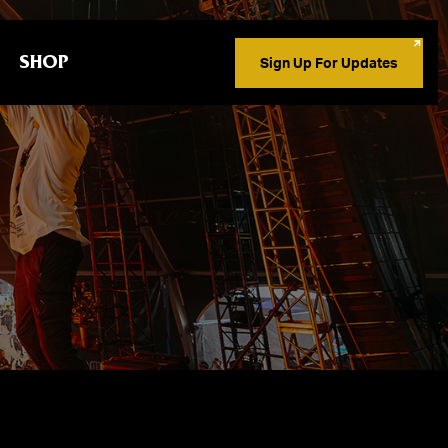
SHOP
Sign Up For Updates