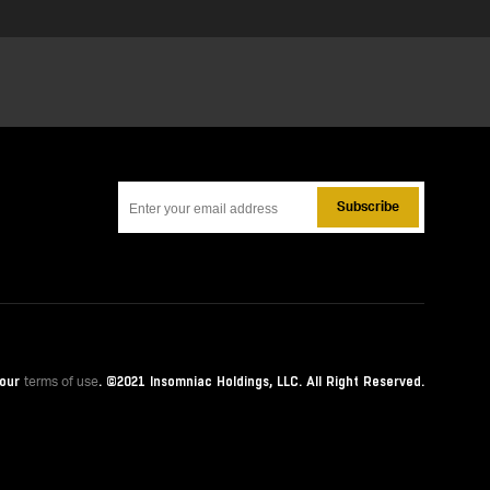
Subscribe
 our
. ©
2021
Insomniac Holdings, LLC. All Right Reserved.
terms of use