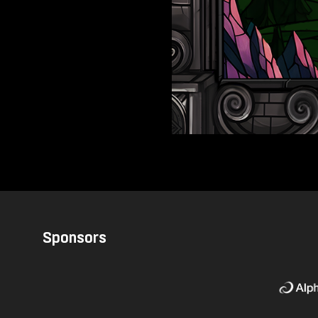
Sponsors