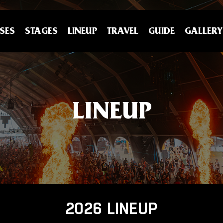
SES
STAGES
LINEUP
TRAVEL
GUIDE
GALLERY
LINEUP
2026 LINEUP