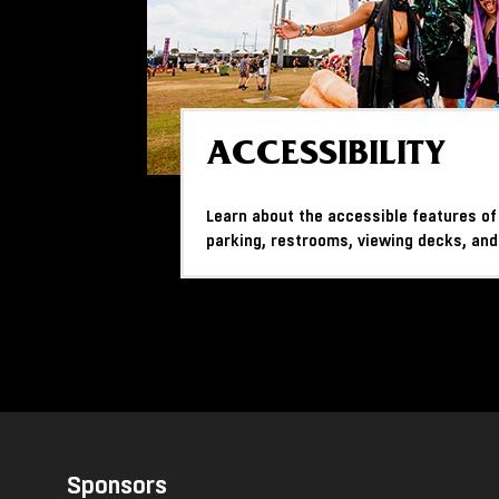
ACCESSIBILITY
Learn about the accessible features of
parking, restrooms, viewing decks, and
Sponsors