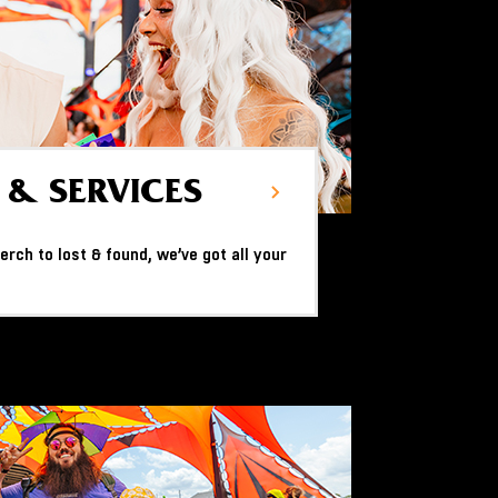
 & SERVICES
rch to lost & found, we’ve got all your