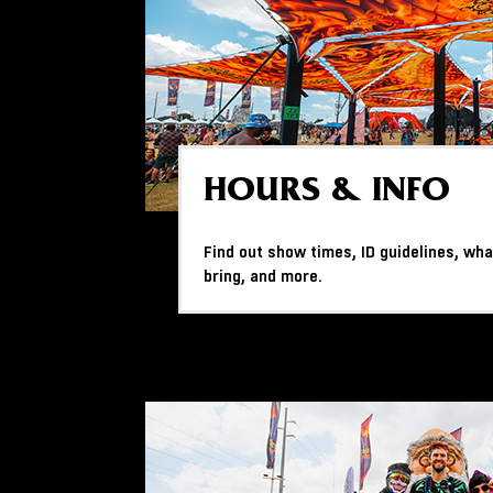
HOURS & INFO
Find out show times, ID guidelines, wha
bring, and more.