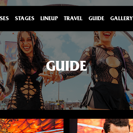
SES
STAGES
LINEUP
TRAVEL
GUIDE
GALLERY
GUIDE