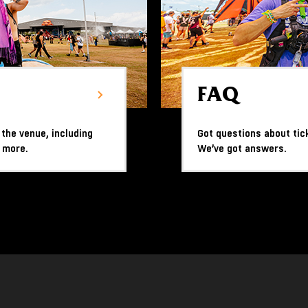
FAQ
 the venue, including
Got questions about tic
 more.
We’ve got answers.