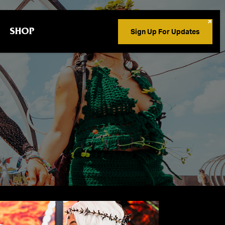
SHOP
Sign Up For Updates