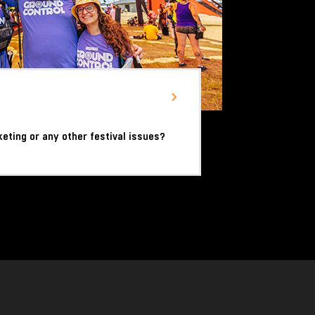
keting or any other festival issues?