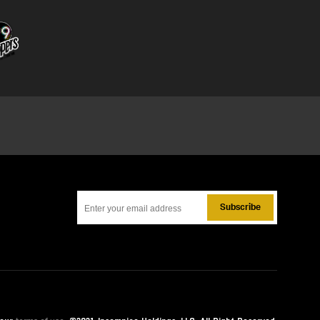
Subscribe