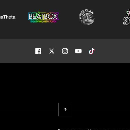
Facebook
Twitter
Instagram
Youtube
Tiktok
Back To Top