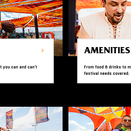
AMENITIES
t you can and can't
From food & drinks to me
festival needs covered.